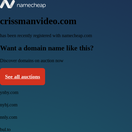
crissmanvideo.com
has been recently registered with namecheap.com
Want a domain name like this?
Discover domains on auction now
See all auctions
ynby.com
nybj.com
nnly.com
bul.to