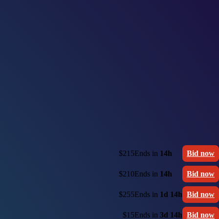
$215
Ends in
14h
Bid now
$210
Ends in
14h
Bid now
$255
Ends in
1d 14h
Bid now
$15
Ends in
3d 14h
Bid now