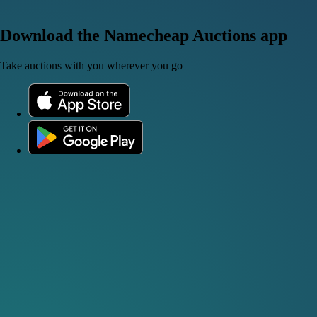
Download the Namecheap Auctions app
Take auctions with you wherever you go